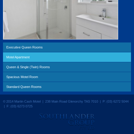
Executive Queen Rooms
Motel Apartment
Queen & Single (Twin) Rooms
Spacious Motel Room
Standard Queen Rooms
© 2014 Martin Cash Motel | 238 Main Road Glenorchy TAS 7010 | P: (03) 6272 5044
| F: (03) 6273 0725