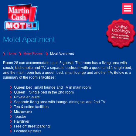
Motel Apartment
Home
Motel Rooms
Motel Apartment
Room 28 can accommodate up to 5 guests. The room has a living area with
couch, kitchenette and TV, a separate bedroom with a queen and 1 single bed,
and the main room has a queen bed, small lounge and another TV. Below is a
summary of the room’s facilities:
Queen bed, small lounge and TV in main room
Queen + Single bed in the 2nd room
Private en-suite
Separate living area with lounge, dining set and 2nd TV
Tea & coffee facilities
Microwave
Toaster
Hairdryer
Free off street parking
Located upstairs