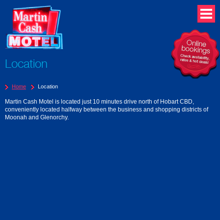
Location
Home
Location
Martin Cash Motel is located just 10 minutes drive north of Hobart CBD,
conveniently located halfway between the business and shopping districts of
Moonah and Glenorchy.