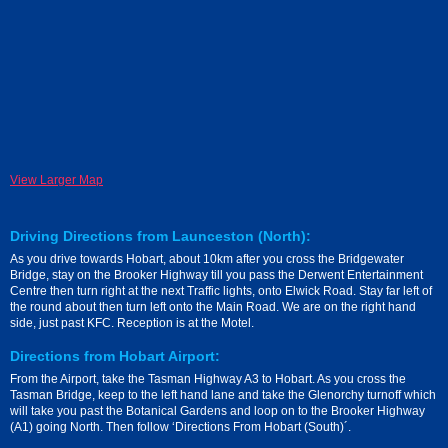
View Larger Map
Driving Directions from Launceston (North):
As you drive towards Hobart, about 10km after you cross the Bridgewater
Bridge, stay on the Brooker Highway till you pass the Derwent Entertainment
Centre then turn right at the next Traffic lights, onto Elwick Road. Stay far left of
the round about then turn left onto the Main Road. We are on the right hand
side, just past KFC. Reception is at the Motel.
Directions from Hobart Airport:
From the Airport, take the Tasman Highway A3 to Hobart. As you cross the
Tasman Bridge, keep to the left hand lane and take the Glenorchy turnoff which
will take you past the Botanical Gardens and loop on to the Brooker Highway
(A1) going North. Then follow ‘Directions From Hobart (South)´.