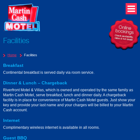
Facilities
Home
Facilities
Breakfast
Continental breakfast is served daily via room service.
Dinner & Lunch – Chargeback
Riverfront Motel & Villas, which is owned and operated by the same family as
Martin Cash Motel, serve breakfast, lunch and dinner daily. A chargeback
facility is in place for convenience of Martin Cash Motel guests. Just show your
key and provide your last name and your charges will be billed to your Martin
Cash account.
Internet
Complimentary wireless internet is available in all rooms.
Guest BBQ