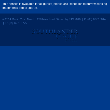
This service is available for all guests, please ask Reception to borrow cooking
implements free of charge.
© 2014 Martin Cash Motel | 238 Main Road Glenorchy TAS 7010 | P: (03) 6272 5044
| F: (03) 6273 0725